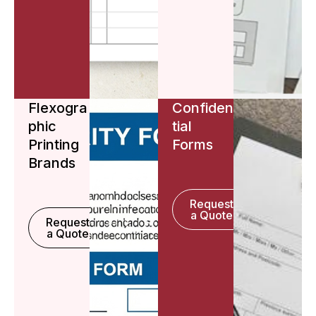
Flexogra
Confiden
phic
tial
Printing
Forms
Brands
Request
a Quote
Request
a Quote