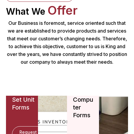
Offer
What We
Our Business is foremost, service oriented such that
we are established to provide products and services
that meet our customer’s changing needs. Therefore,
to achieve this objective, customer to us is King and
over the years, we have constantly strived to position
our company to always meet their needs.
Set Unit
Compu
Forms
ter
Forms
Request