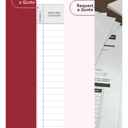
a Quote
Request
a Quote