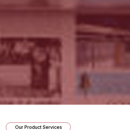
Our Product Services