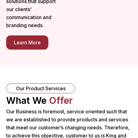
solutions that support
our clients’
communication and
branding needs.
Learn More
Our Product Services
What We
Offer
Our Business is foremost, service oriented such that
we are established to provide products and services
that meet our customer’s changing needs. Therefore,
to achieve this objective, customer to us is King and