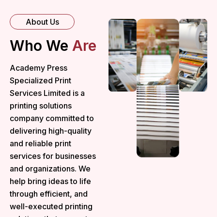
About Us
Who We
Are
Academy Press
Specialized Print
Services Limited is a
printing solutions
company committed to
delivering high-quality
and reliable print
services for businesses
and organizations. We
help bring ideas to life
through efficient, and
well-executed printing