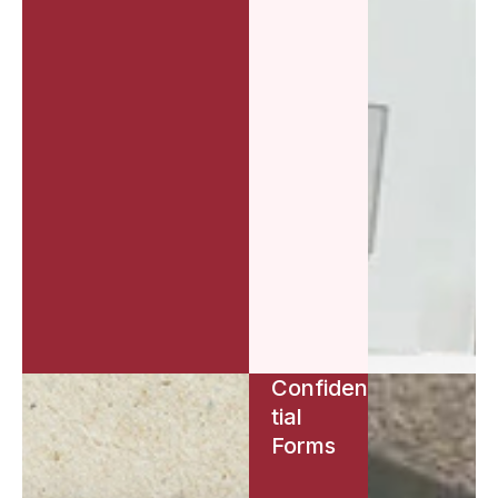
Confiden
tial
Forms