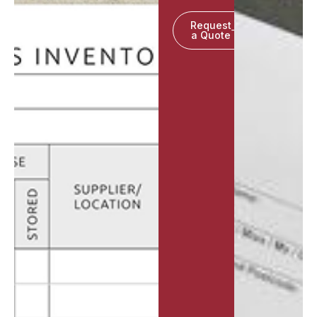
Request
a Quote