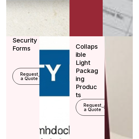
Security
Collaps
Forms
ible
Light
Packag
Request
ing
a Quote
Produc
ts
Request
a Quote