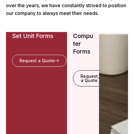
over the years, we have constantly strived to position
our company to always meet their needs.
Set Unit Forms
Compu
ter
Forms
Request a Quote
Request
a Quote