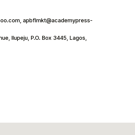
oo.com, apbflmkt@academypress-
nue, Ilupeju, P.O. Box 3445, Lagos,