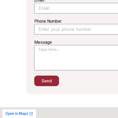
Email
Phone Number
Message
Send