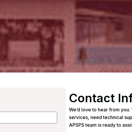
Contact In
We’d love to hear from you.
services, need technical sup
APSPS team is ready to assis