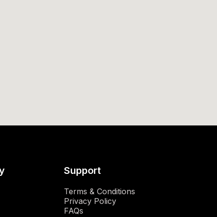
y
Support
Terms & Conditions
Privacy Policy
FAQs