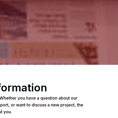
formation
 Whether you have a question about our
port, or want to discuss a new project, the
t you.