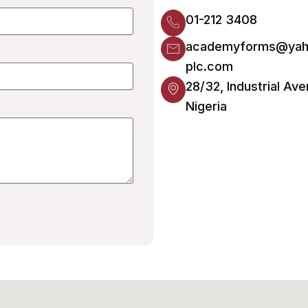
01-212 3408
academyforms@yah
plc.com
28/32, Industrial Ave
Nigeria