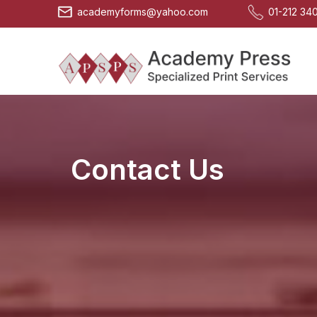
Skip
academyforms@yahoo.com
01-212 34
to
content
Contact Us