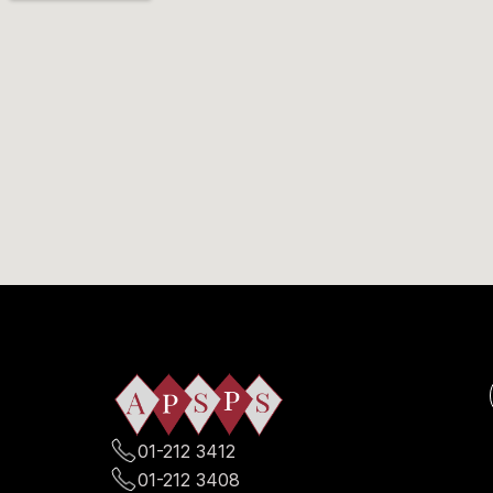
01-212 3412
01-212 3408