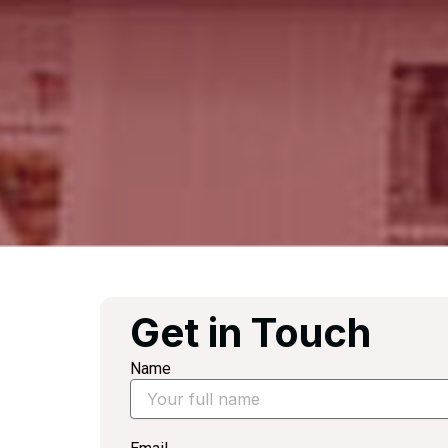
Get in Touch
Name