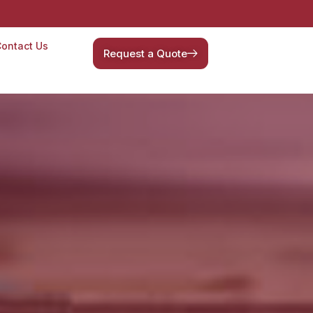
ontact Us
Request a Quote