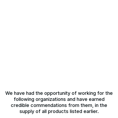
We have had the opportunity of working for the
following organizations and have earned
credible commendations from them, in the
supply of all products listed earlier.